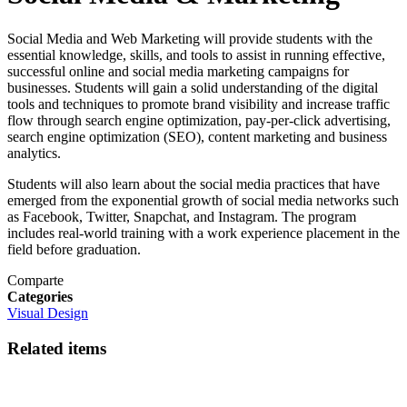
Social Media and Web Marketing will provide students with the
essential knowledge, skills, and tools to assist in running effective,
successful online and social media marketing campaigns for
businesses. Students will gain a solid understanding of the digital
tools and techniques to promote brand visibility and increase traffic
flow through search engine optimization, pay-per-click advertising,
search engine optimization (SEO), content marketing and business
analytics.
Students will also learn about the social media practices that have
emerged from the exponential growth of social media networks such
as Facebook, Twitter, Snapchat, and Instagram. The program
includes real-world training with a work experience placement in the
field before graduation.
Comparte
Categories
Visual Design
Related items