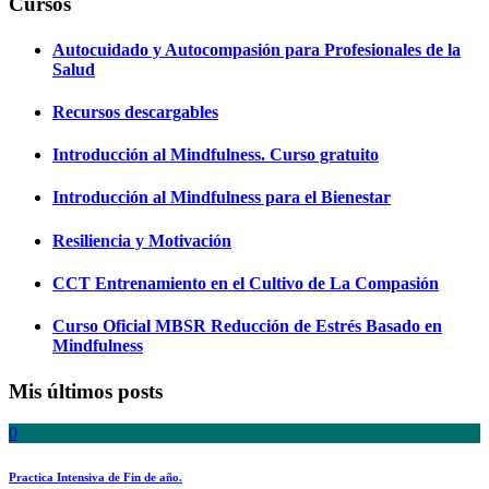
Cursos
Autocuidado y Autocompasión para Profesionales de la
Salud
Recursos descargables
Introducción al Mindfulness. Curso gratuito
Introducción al Mindfulness para el Bienestar
Resiliencia y Motivación
CCT Entrenamiento en el Cultivo de La Compasión
Curso Oficial MBSR Reducción de Estrés Basado en
Mindfulness
Mis últimos posts
0
Practica Intensiva de Fin de año.