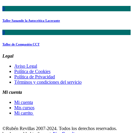
0
Taller Sanando la Autocrítica Lacerante
0
Taller de Compasión CCT
Legal
Aviso Legal
Política de Cookies
Política de Privacidad
Términos y condiciones del servicio
Mi cuenta
Mi cuenta
Mis cursos
Mi carrito
©
Rubén Revillas 2007-2024. Todos los derechos reservados.