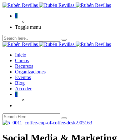
0
Toggle menu
Inicio
Cursos
Recursos
Organizaciones
Eventos
Blog
Acceder
0
Social Media & Marketing