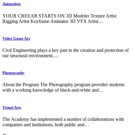
Animation
YOUR CREEAR STARTS ON 3D Modeler Texture Artist
Rigging Artist Keyframe Animator 3D VFX Artist…
Video Game Art
Civil Engineering plays a key part in the creation and protection of
our structural environment.…
Photography
About the Program The Photography program provides students
with a working knowledge of black-and-white and…
Visual Arts
The Academy has implemented a number of collaborations with
companies and institutions, both public and…