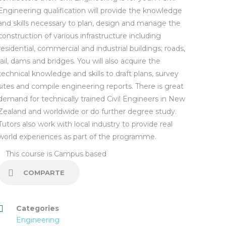
Engineering qualification will provide the knowledge
and skills necessary to plan, design and manage the
construction of various infrastructure including
residential, commercial and industrial buildings; roads,
rail, dams and bridges. You will also acquire the
technical knowledge and skills to draft plans, survey
sites and compile engineering reports. There is great
demand for technically trained Civil Engineers in New
Zealand and worldwide or do further degree study.
Tutors also work with local industry to provide real
world experiences as part of the programme.
This course is
Campus based
COMPARTE
Categories
Engineering