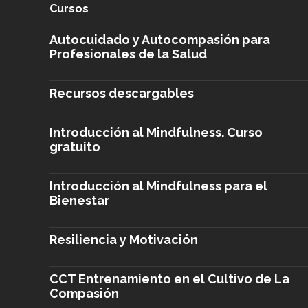
Cursos
Autocuidado y Autocompasión para
Profesionales de la Salud
Recursos descargables
Introducción al Mindfulness. Curso
gratuito
Introducción al Mindfulness para el
Bienestar
Resiliencia y Motivación
CCT Entrenamiento en el Cultivo de La
Compasión