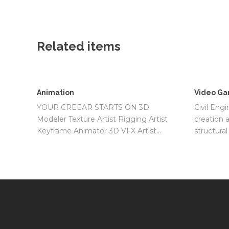
Related items
Animation
Video Ga
YOUR CREEAR STARTS ON 3D
Civil Engi
Modeler Texture Artist Rigging Artist
creation 
Keyframe Animator 3D VFX Artist…
structura