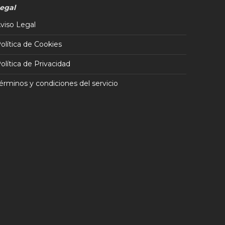
egal
viso Legal
olítica de Cookies
olítica de Privacidad
érminos y condiciones del servicio