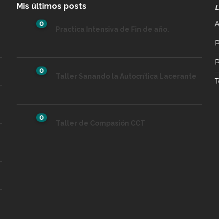
Mis últimos posts
L
0
A
Practica Intensiva de Fin de año.
P
P
0
Taller Sanando la Autocrítica Lacerante
T
0
Taller de Compasión CCT