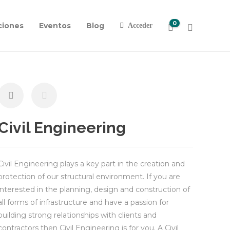
0
ciones
Eventos
Blog
Acceder
Civil Engineering
Civil Engineering plays a key part in the creation and
protection of our structural environment. If you are
interested in the planning, design and construction of
all forms of infrastructure and have a passion for
building strong relationships with clients and
contractors then Civil Engineering is for you. A Civil