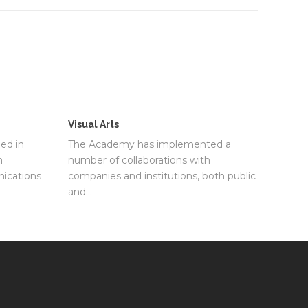
Visual Arts
ed in
The Academy has implemented a
m
number of collaborations with
ications
companies and institutions, both public
and…