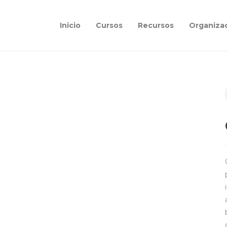
Inicio
Cursos
Recursos
Organiza