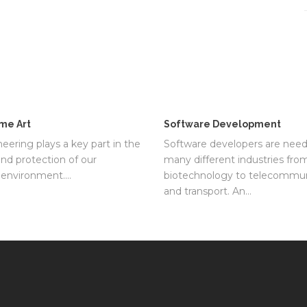
me Art
Software Development
neering plays a key part in the
Software developers are need
and protection of our
many different industries fro
l environment.…
biotechnology to telecommun
and transport. An…