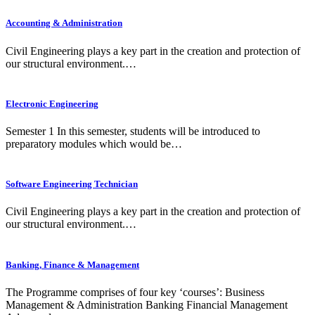
Accounting & Administration
Civil Engineering plays a key part in the creation and protection of
our structural environment.…
Electronic Engineering
Semester 1 In this semester, students will be introduced to
preparatory modules which would be…
Software Engineering Technician
Civil Engineering plays a key part in the creation and protection of
our structural environment.…
Banking, Finance & Management
The Programme comprises of four key ‘courses’: Business
Management & Administration Banking Financial Management