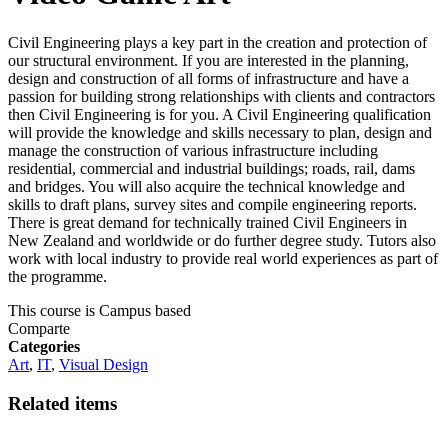
Civil Engineering plays a key part in the creation and protection of
our structural environment. If you are interested in the planning,
design and construction of all forms of infrastructure and have a
passion for building strong relationships with clients and contractors
then Civil Engineering is for you. A Civil Engineering qualification
will provide the knowledge and skills necessary to plan, design and
manage the construction of various infrastructure including
residential, commercial and industrial buildings; roads, rail, dams
and bridges. You will also acquire the technical knowledge and
skills to draft plans, survey sites and compile engineering reports.
There is great demand for technically trained Civil Engineers in
New Zealand and worldwide or do further degree study. Tutors also
work with local industry to provide real world experiences as part of
the programme.
This course is
Campus based
Comparte
Categories
Art
,
IT
,
Visual Design
Related items