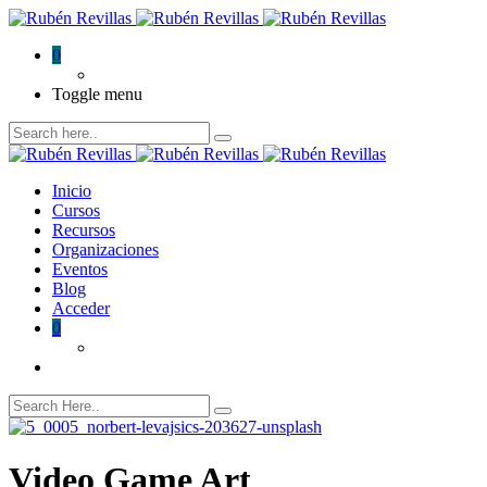
0
Toggle menu
Inicio
Cursos
Recursos
Organizaciones
Eventos
Blog
Acceder
0
Video Game Art