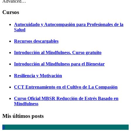
Advanced…
Cursos
Autocuidado y Autocompasión para Profesionales de la
Salud
Recursos descargables
Introducción al Mindfulness. Curso gratuito
Introducción al Mindfulness para el Bienestar
Resiliencia y Motivación
CCT Entrenamiento en el Cultivo de La Compasión
Curso Oficial MBSR Reducción de Estrés Basado en
Mindfulness
Mis últimos posts
0