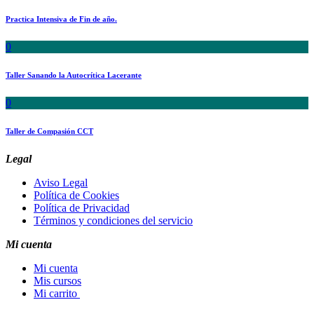
Practica Intensiva de Fin de año.
0
Taller Sanando la Autocrítica Lacerante
0
Taller de Compasión CCT
Legal
Aviso Legal
Política de Cookies
Política de Privacidad
Términos y condiciones del servicio
Mi cuenta
Mi cuenta
Mis cursos
Mi carrito